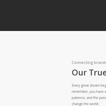
very Day.
Connecting brands
Our True
Every great dream beg
remember, you have wi
patience, and the pass
change the world.