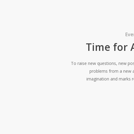
Eve
Time for
To raise new questions, new possi
problems from a new an
imagination and marks re