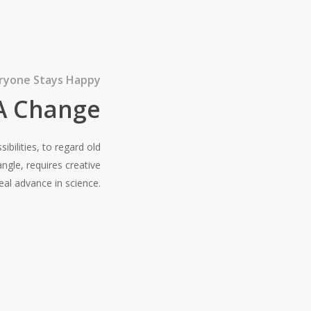
ryone Stays Happy
 A Change
bilities, to regard old
gle, requires creative
al advance in science.