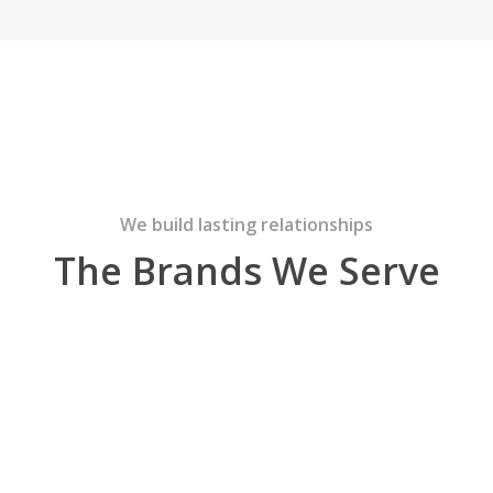
We build lasting relationships
The Brands We Serve