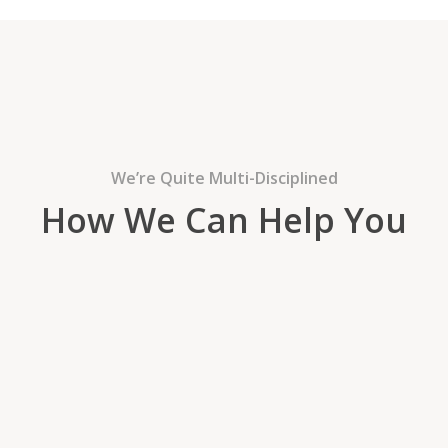
We’re Quite Multi-Disciplined
How We Can Help You