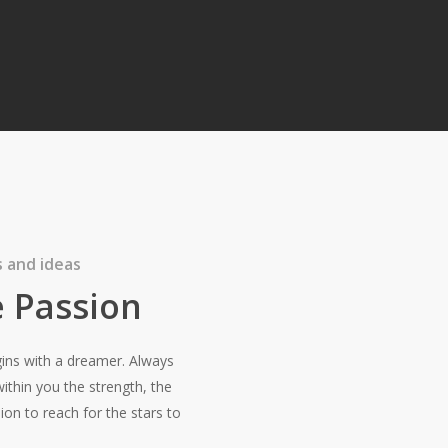
 and ideas
 Passion
ins with a dreamer. Always
thin you the strength, the
ion to reach for the stars to